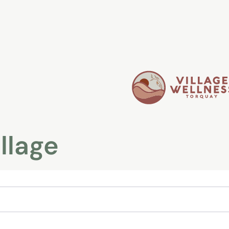
illage