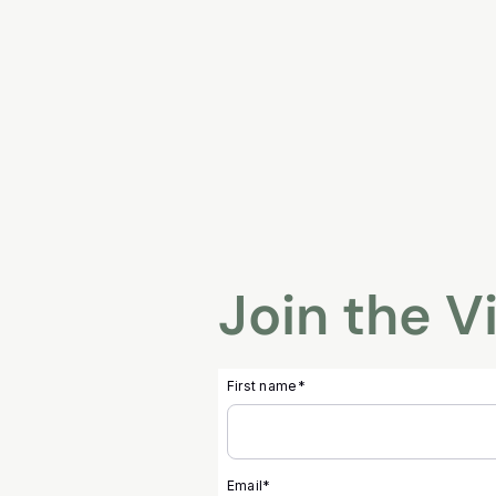
Skip
to
content
Join the V
First name
*
Email
*