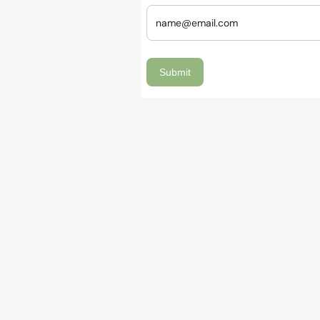
Submit