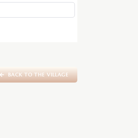
BACK TO THE VILLAGE