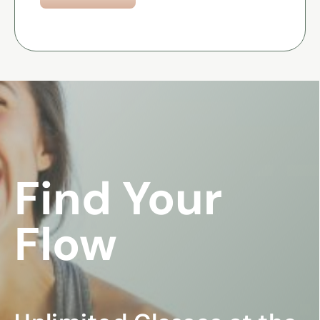
Find Your
Flow