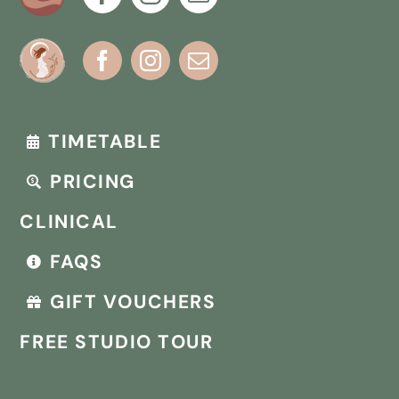
TIMETABLE
PRICING
CLINICAL
FAQS
GIFT VOUCHERS
FREE STUDIO TOUR