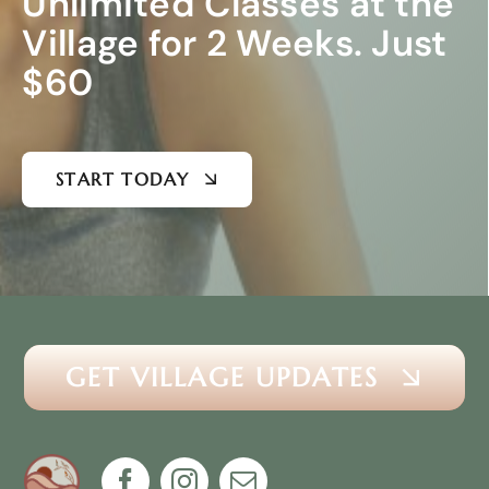
Unlimited Classes at the
Village for 2 Weeks. Just
$60
START TODAY
GET VILLAGE UPDATES