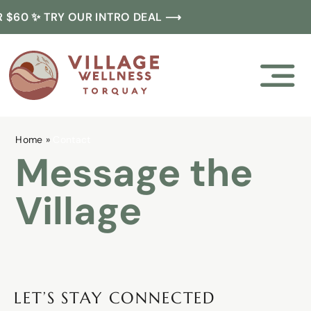
Skip
 $60 ✨ TRY OUR INTRO DEAL ⟶
to
content
Home
»
Contact
Message the
Village
LET’S STAY CONNECTED