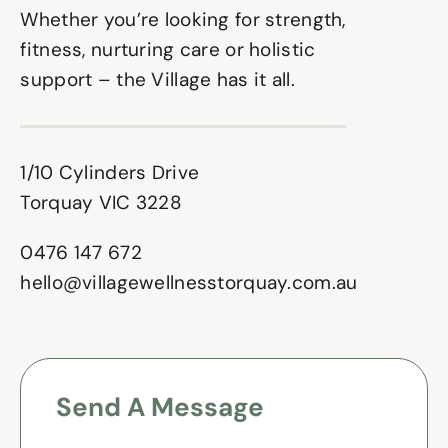
Whether you’re looking for strength,
fitness, nurturing care or holistic
support – the Village has it all.
1/10 Cylinders Drive
Torquay VIC 3228
0476 147 672
hello@villagewellnesstorquay.com.au
Send A Message