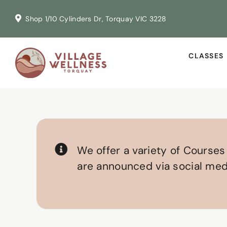
Skip
Shop 1/10 Cylinders Dr, Torquay VIC 3228
to
content
CLASSES
We offer a variety of Course
are announced via social medi