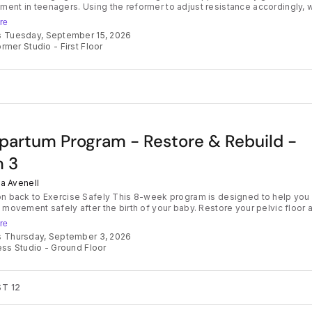
ent in teenagers. Using the reformer to adjust resistance accordingly, 
 strengthening the main muscle groups as well as addressing posture. G
re
moving with us in a safe and supportive environment. Term Bookings hold
s Tuesday, September 15, 2026
t for the whole term. This teaches accountability and commitment as wel
rmer Studio - First Floor
a space for new friendships to form. Your teen will also feel the benefits
heir body each week - great as an add on for a sporty teen or as an
ive option to those who may not align with traditional sporting outlets. We
e this way to avoid disappointment if the class is full. Class credits can
for any other class and will expire at the end of each term.
partum Program - Restore & Rebuild -
 3
ia Avenell
 Exercise Safely This 8-week program is designed to help you
o movement safely after the birth of your baby. Restore your pelvic floor 
st, then regain more strength each week over the course of 8 weeks to h
re
 well, feel good in your body and transition safely back into an active
s Thursday, September 3, 2026
l be gaining strength on the mat and on
ess Studio - Ground Floor
rmer, guided safely by Talia. Each week is a stepping stone to get you
uilding confidence in your body again. With extra resource materials
me exercise program each week to support your progress, let Village Bir
feel confident and strong in Motherhood. For those wanting a thorough
T 12
nding of their pelvic health post baby, we also work with a Women's Hea
erapist who can support you with a pelvic floor assessment. Contact us 