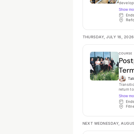
developm
focus on
Show mo
your teen 
End
your spo
Refo
creates 
moving t
alternat
encourag
THURSDAY, JULY 16, 2026
be used 
COURSE
Post
Term
Tal
Transition back to
return t
core fir
Show mo
you move
End
lifestyle again! Throughout the course, you wil
Fitn
the Refo
moving and b
and a ho
help you to 
NEXT WEDNESDAY, AUGUS
understa
Physioth