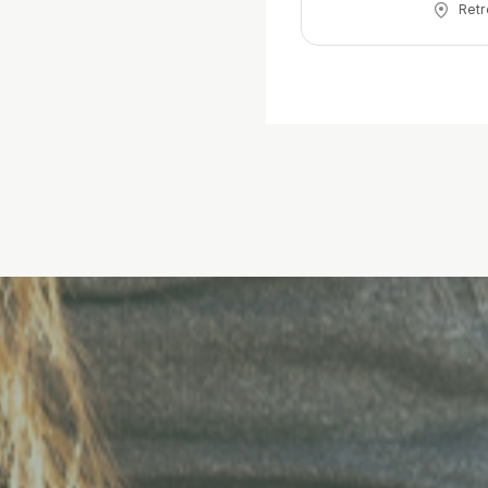
Retr
approach birth w
fear, st
choices 
experience, howe
teach yo
prefere
everythi
birth.