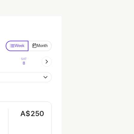
Week
Month
SAT
8
A$250