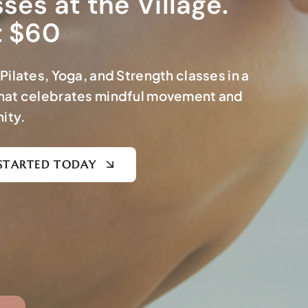
ses at the Village.
t $60
Pilates, Yoga, and Strength classes in a
hat celebrates mindful movement and
ity.
STARTED TODAY