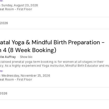
re
isualisation, mindset preparation and evidence-based information, Carlie
s Sunday, August 23, 2026
amilies to better understand the birth process and develop skills to
eat Room - First Floor
ith confidence and trust. The program supports parents to release
rengthen their connection with their baby, and feel prepared to make inf
throughout their birth journey — creating a positive and empowering
ver their birth unfolds. Our small group classes are fun and will
 2026
u everything you need to know about birth and advocating for your
nces along the way, using evidence-based information and techniques. L
ng you didn't know that you didn't know and feel empowered for labour 
atal Yoga & Mindful Birth Preparation -
 4 (8 Week Booking)
lle Auffray
Show bio
ialised prenatal yoga term booking is for women at all stages in their
y. As a highly experienced Yoga instructor, Mindful Birth Educator and m
ill guide you to connect with your body, your mind and your baby as you
re
h the weeks of pregnancy. Prenatal yoga strengthens the body in
ds Wednesday, November 25, 2026
ion for birth, calms the mind and relieves aches, pains and stress. It also
eat Room - First Floor
es optimal maternal positioning to create space for baby during labour 
ou to practise softening and breathing in preparation for a beautiful birth.
ses are suitable for absolute beginners through to seasoned yogis. What to
Gentle warm up, pregnancy-safe postures, slow flows, breathing exercis
2026
on and visualisation. All designed to increase your balance, stamina and
loor connection, while preparing you with supportive tools for your birth
. This course is so much more than a yoga class. Enjoy some time out
k to meet other mums & connect with your body and baby in our beautif