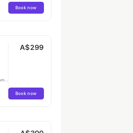
Book now
ormed
earn
and
A$299
um -
Book now
and
es,
ul,