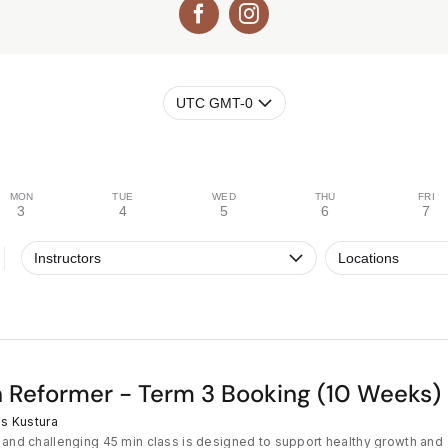
UTC GMT-0
MON
TUE
WED
THU
FRI
3
4
5
6
7
Instructors
Locations
 Reformer - Term 3 Booking (10 Weeks)
s Kustura
 and challenging 45 min class is designed to support healthy growth and