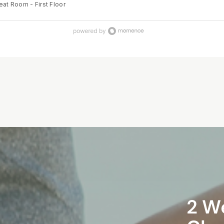
eat Room - First Floor
ith confidence and trust. The program supports parents to release
rengthen their connection with their baby, and feel prepared to make inf
throughout their birth journey — creating a positive and empowering
ver their birth unfolds. Our small group classes are fun and will
u everything you need to know about birth and advocating for your
nces along the way, using evidence-based information and techniques. L
ng you didn't know that you didn't know and feel empowered for labour 
2 W