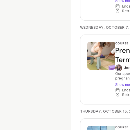
Show mo
tools, v
End
guides f
Retr
approach birth w
fear, st
choices 
experience, howe
WEDNESDAY, OCTOBER 7,
teach yo
prefere
everythi
COURSE
birth.
Pren
Term
Joe
Our spec
pregnanc
Joelle w
Show mo
progress throug
En
preparat
Retr
encourag
allows y
The clas
expect: 
THURSDAY, OCTOBER 15, 
meditati
pelvic f
experience
COURSE
each wee