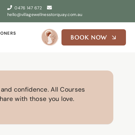
0476 147 672
hello@villagewellnesstorquay.com.au
IONERS
BOOK NOW
 and confidence. All Courses
hare with those you love.