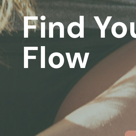
Find Yo
Flow