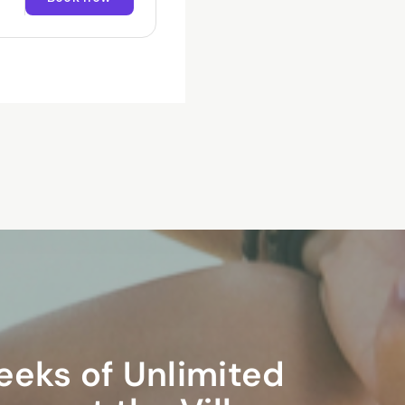
ormed
earn
and
eeks of Unlimited