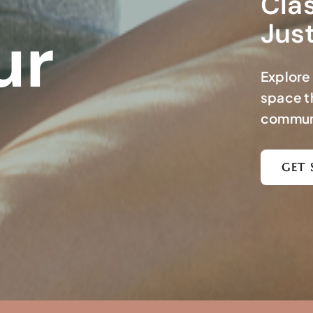
Clas
Jus
ur
Explore 
space t
commun
GET 