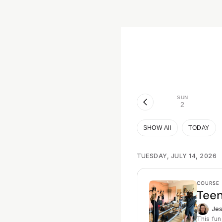
SUN
2
SHOW All
TODAY
TUESDAY, JULY 14, 2026
COURSE
Teen
Jes
This fun