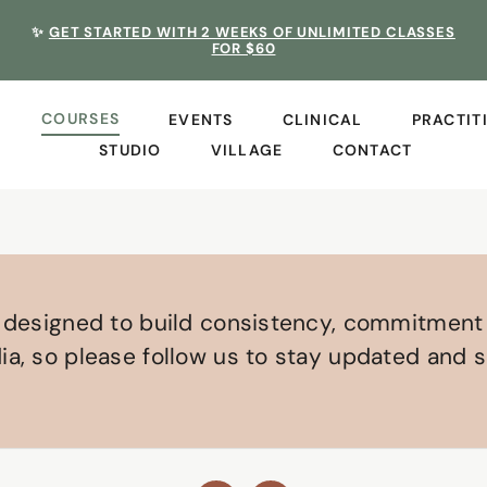
✨
GET STARTED WITH 2 WEEKS OF UNLIMITED CLASSES
FOR $60
COURSES
EVENTS
CLINICAL
PRACTIT
STUDIO
VILLAGE
CONTACT
s designed to build consistency, commitment
a, so please follow us to stay updated and s