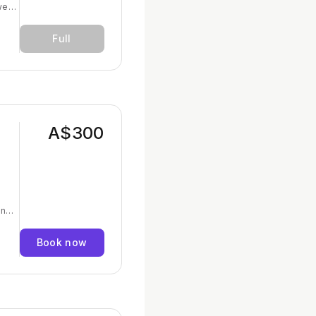
we
et
Full
l as
 to
not
A$300
and
elp
Book now
th
lth
for