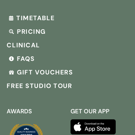
TIMETABLE
PRICING
CLINICAL
FAQS
GIFT VOUCHERS
FREE STUDIO TOUR
AWARDS
GET OUR APP