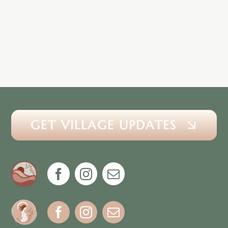
GET VILLAGE UPDATES