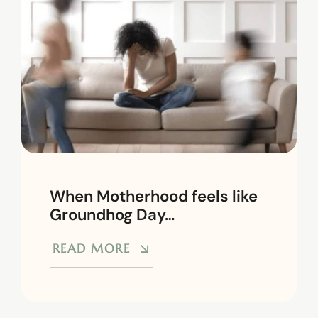
When Motherhood feels like
Groundhog Day…
READ MORE