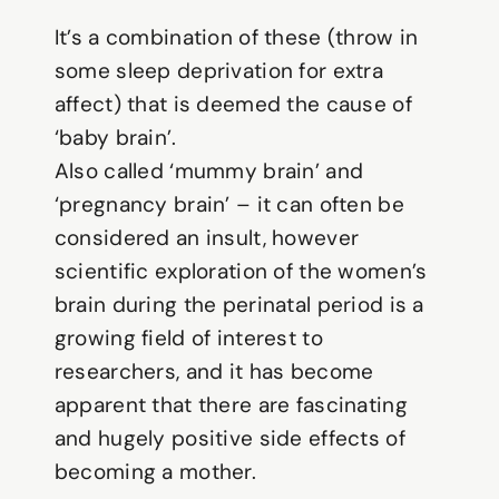
It’s a combination of these (throw in
some sleep deprivation for extra
affect) that is deemed the cause of
‘baby brain’.
Also called ‘mummy brain’ and
‘pregnancy brain’ – it can often be
considered an insult, however
scientific exploration of the women’s
brain during the perinatal period is a
growing field of interest to
researchers, and it has become
apparent that there are fascinating
and hugely positive side effects of
becoming a mother.