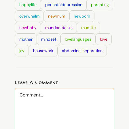
happylife
perinataldepression
parenting
overwhelm
newmum
newborn
newbaby
mundanetasks
mumlife
mother
mindset
lovelanguages
love
joy
housework
abdominal separation
Leave A Comment
Comment