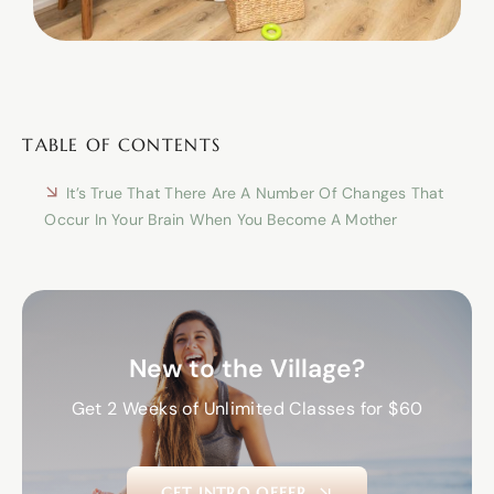
TABLE OF CONTENTS
It’s True That There Are A Number Of Changes That
Occur In Your Brain When You Become A Mother
New to the Village?
Get 2 Weeks of Unlimited Classes for $60
GET INTRO OFFER