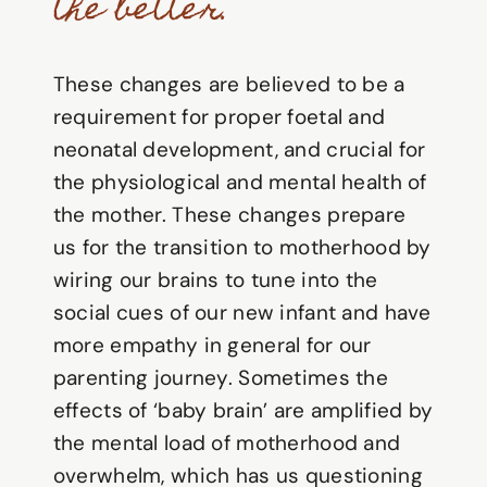
the better.
These changes are believed to be a
requirement for proper foetal and
neonatal development, and crucial for
the physiological and mental health of
the mother. These changes prepare
us for the transition to motherhood by
wiring our brains to tune into the
social cues of our new infant and have
more empathy in general for our
parenting journey. Sometimes the
effects of ‘baby brain’ are amplified by
the mental load of motherhood and
overwhelm, which has us questioning