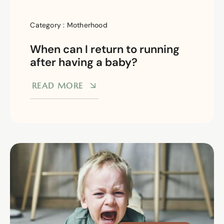
Category :
Motherhood
When can I return to running
after having a baby?
READ MORE