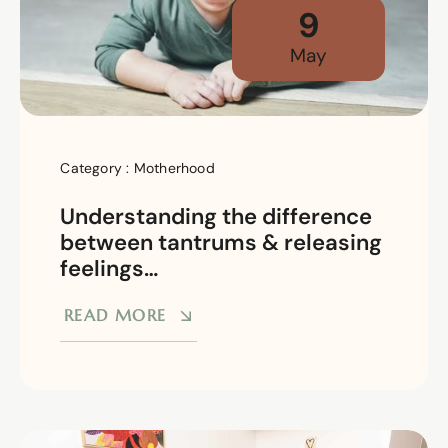
9
May
Category :
Motherhood
Understanding the difference
between tantrums & releasing
feelings…
READ MORE