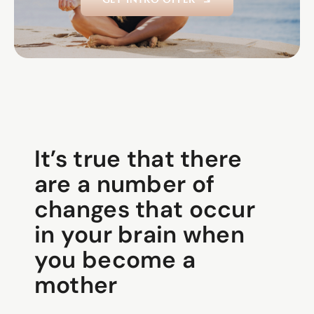
It’s true that there
are a number of
changes that occur
in your brain when
you become a
mother