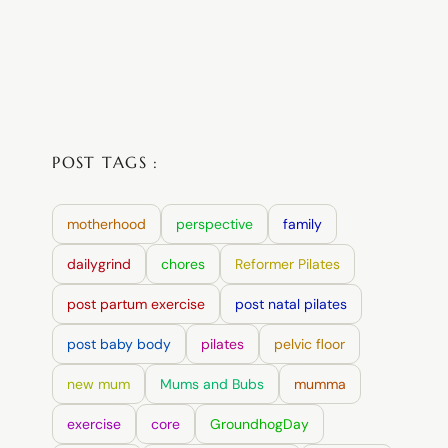
POST TAGS :
motherhood
perspective
family
dailygrind
chores
Reformer Pilates
post partum exercise
post natal pilates
post baby body
pilates
pelvic floor
new mum
Mums and Bubs
mumma
exercise
core
GroundhogDay