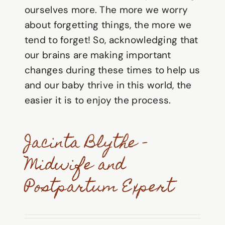
ourselves more. The more we worry
about forgetting things, the more we
tend to forget! So, acknowledging that
our brains are making important
changes during these times to help us
and our baby thrive in this world, the
easier it is to enjoy the process.
Jacinta Blythe –
Midwife and
Postpartum Expert