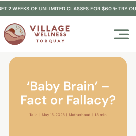
Skip
 2 WEEKS OF UNLIMITED CLASSES FOR $60 ✨ TRY OUR
to
content
‘Baby Brain’ –
Fact or Fallacy?
Talia
|
May 13, 2025
|
Motherhood
|
1.5 min