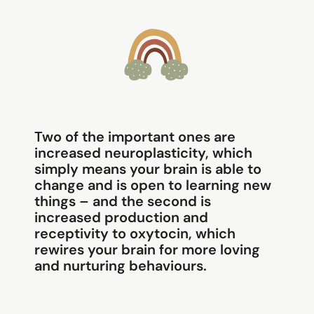
Two of the important ones are
increased neuroplasticity, which
simply means your brain is able to
change and is open to learning new
things – and the second is
increased production and
receptivity to oxytocin, which
rewires your brain for more loving
and nurturing behaviours.