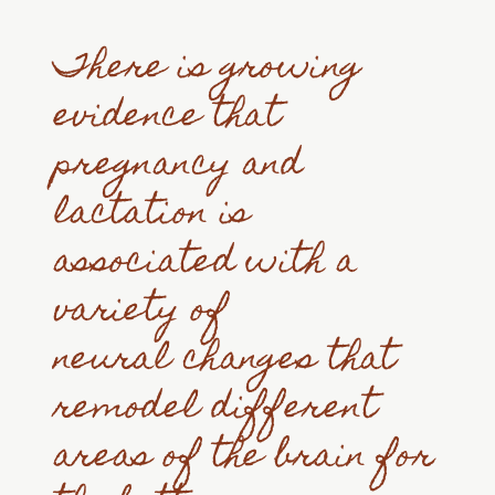
There is growing
evidence that
pregnancy and
lactation is
associated with a
variety of
neural changes that
remodel different
areas of the brain for