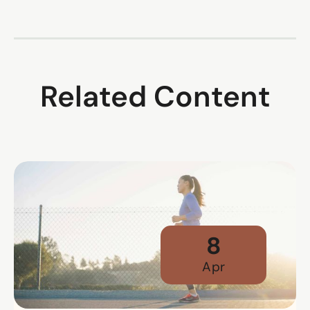
Related Content
8
Apr