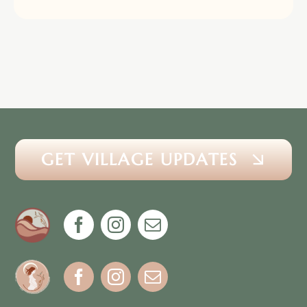
GET VILLAGE UPDATES