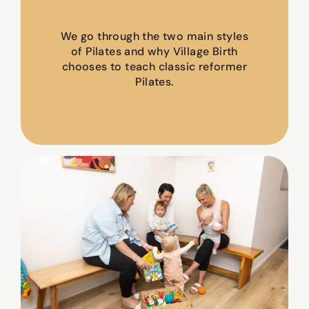
We go through the two main styles
of Pilates and why Village Birth
chooses to teach classic reformer
Pilates.