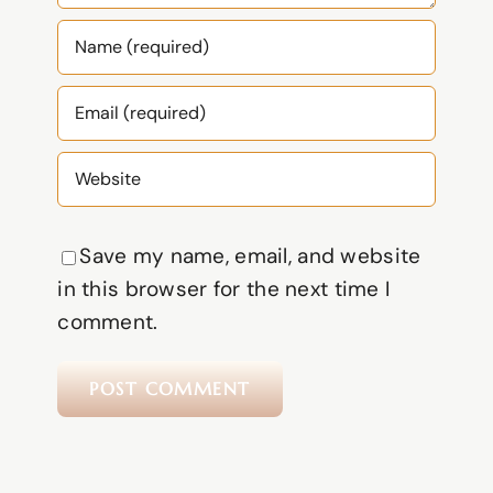
Save my name, email, and website
in this browser for the next time I
comment.