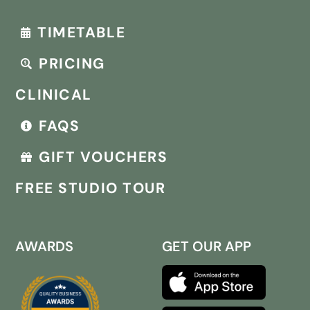
TIMETABLE
PRICING
CLINICAL
FAQS
GIFT VOUCHERS
FREE STUDIO TOUR
AWARDS
GET OUR APP