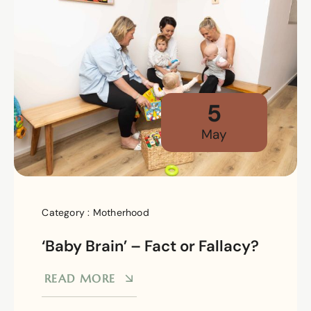
5
May
Category :
Motherhood
‘Baby Brain’ – Fact or Fallacy?
READ MORE